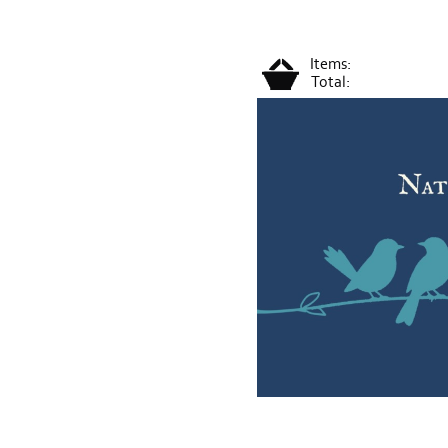
Items:
Total: