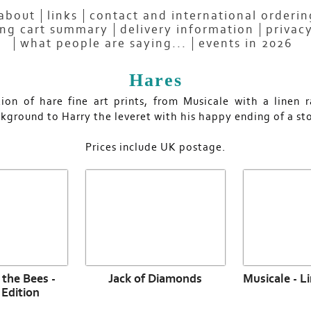
about
links
contact and international orderi
ng cart summary
delivery information
privacy
what people are saying...
events in 2026
Hares
tion of hare fine art prints, from Musicale with a linen 
kground to Harry the leveret with his happy ending of a sto
Prices include UK postage.
the Bees -
Jack of Diamonds
Musicale - L
 Edition