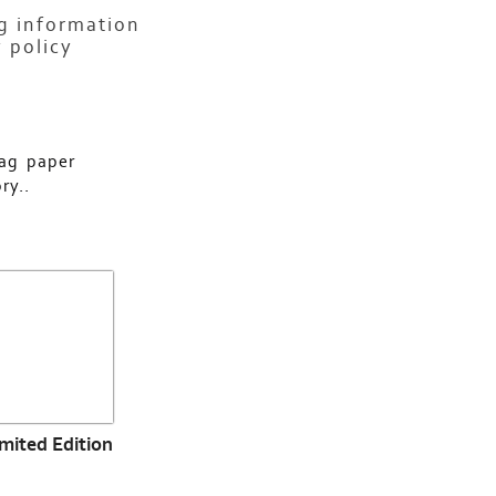
ng information
 policy
rag paper
ry..
imited Edition