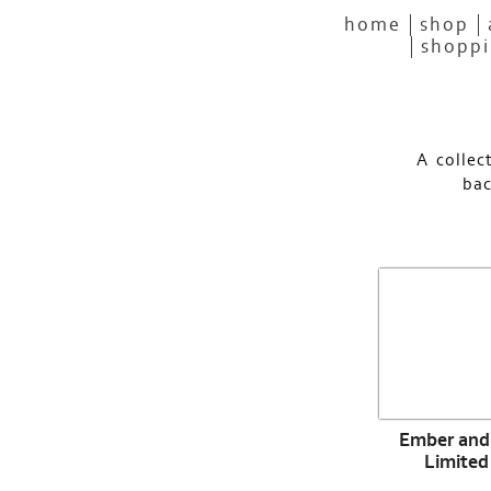
home
shop
shoppi
A collec
bac
Ember and 
Limited