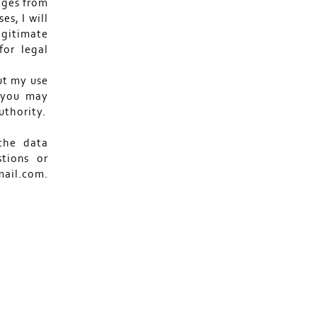
ages from
es, I will
egitimate
for legal
ut my use
s you may
uthority.
the data
stions or
ail.com.