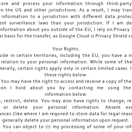
tore and process your information through third-party
 in the US and other jurisdictions. As a result, I may tran
 information to a jurisdiction with different data prote
nt surveillance laws than your jurisdiction. If I am 
 information about you outside of the EU, I rely on Privacy 
al basis for the transfer, as Google Cloud is Privacy Shield ce
Your Rights.
eside in certain territories, including the EU, you have a 
n relation to your personal information. While some of the
erally, certain rights apply only in certain limited cases. 
these rights below:
. You may have the right to access and receive a copy of the
tion I hold about you by contacting me using the
information below.
, restrict, delete. You may also have rights to change, re
 or delete your personal information. Absent exc
nces (like where I am required to store data for legal reaso
generally delete your personal information upon request.
. You can object to (i) my processing of some of your in