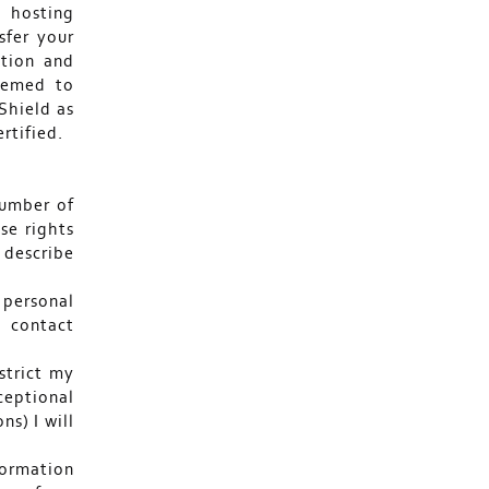
 hosting
sfer your
ction and
deemed to
Shield as
rtified.
number of
se rights
I describe
 personal
 contact
strict my
eptional
ns) I will
formation