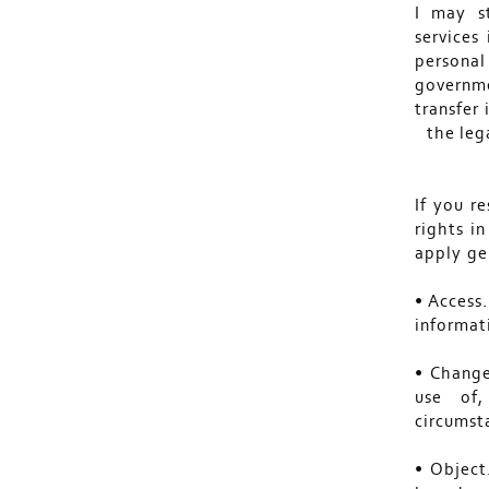
I may s
services
personal
governme
transfer
the leg
If you r
rights i
apply gen
• Access
informa
• Change
use of,
circumsta
• Object