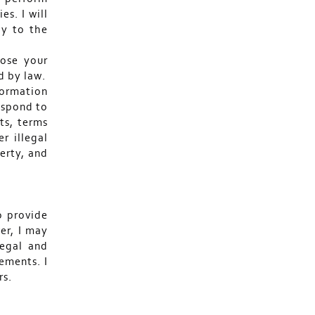
s. I will
ly to the
lose your
d by law.
nformation
respond to
ts, terms
r illegal
perty, and
o provide
er, I may
legal and
ements. I
rs.