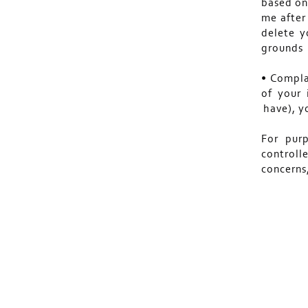
based on
me after 
delete y
grounds 
• Compla
of your 
have), y
For pur
controll
concern