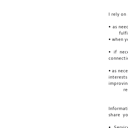
I rely on
• as nee
fulf
• when y
• if nec
connecti
• as nece
interests
improvin
re
Informat
share yo
• Servic