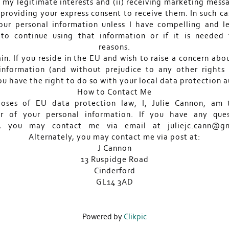
 my legitimate interests and (ii) receiving marketing mess
providing your express consent to receive them. In such cas
our personal information unless I have compelling and l
to continue using that information or if it is needed 
reasons.
in. If you reside in the EU and wish to raise a concern abo
information (and without prejudice to any other right
ou have the right to do so with your local data protection a
How to Contact Me
poses of EU data protection law, I, Julie Cannon, am 
er of your personal information. If you have any que
s, you may contact me via email at juliejc.cann@gm
Alternately, you may contact me via post at:
J Cannon
13 Ruspidge Road
Cinderford
GL14 3AD
Powered by
Clikpic