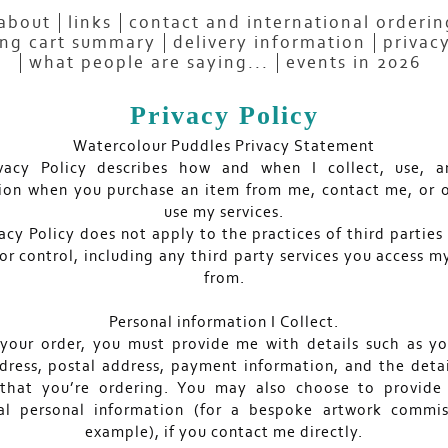
about
links
contact and international orderi
ng cart summary
delivery information
privacy
what people are saying...
events in 2026
Privacy Policy
Watercolour Puddles Privacy Statement
ivacy Policy describes how and when I collect, use, a
ion when you purchase an item from me, contact me, or 
use my services.
acy Policy does not apply to the practices of third parties
or control, including any third party services you access m
from.
Personal information I Collect.
l your order, you must provide me with details such as y
dress, postal address, payment information, and the detai
 that you’re ordering. You may also choose to provide
al personal information (for a bespoke artwork commis
example), if you contact me directly.