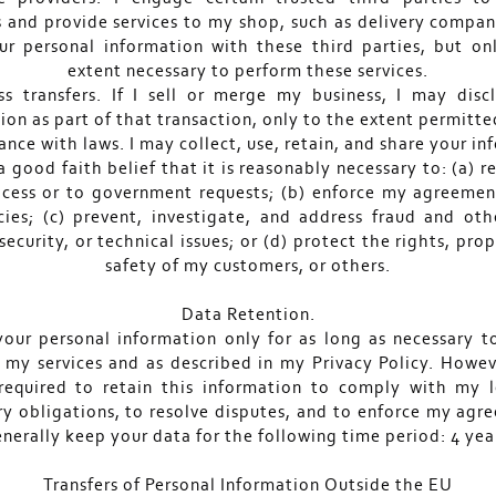
s and provide services to my shop, such as delivery companie
ur personal information with these third parties, but on
extent necessary to perform these services.
ss transfers. If I sell or merge my business, I may disc
ion as part of that transaction, only to the extent permitte
nce with laws. I may collect, use, retain, and share your i
 a good faith belief that it is reasonably necessary to: (a) 
ocess or to government requests; (b) enforce my agreemen
cies; (c) prevent, investigate, and address fraud and othe
 security, or technical issues; or (d) protect the rights, pro
safety of my customers, or others.
Data Retention.
 your personal information only for as long as necessary t
 my services and as described in my Privacy Policy. Howev
required to retain this information to comply with my 
ry obligations, to resolve disputes, and to enforce my agre
nerally keep your data for the following time period: 4 yea
Transfers of Personal Information Outside the EU