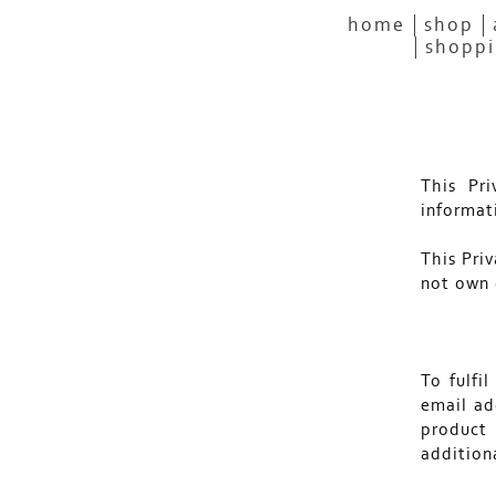
home
shop
shoppi
This Pr
informat
This Priv
not own 
To fulfi
email ad
product
addition