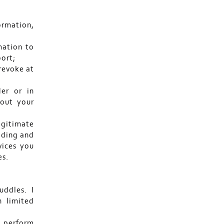
formation,
mation to
port;
revoke at
der or in
bout your
legitimate
viding and
vices you
es.
uddles. I
n limited
o perform