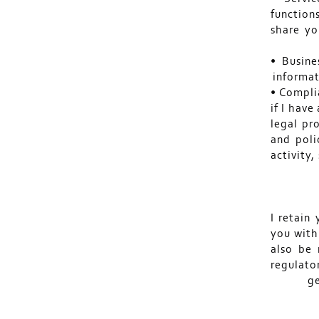
function
share yo
• Busine
informat
• Complia
if I have
legal pr
and poli
activity,
I retain
you with
also be 
regulato
ge