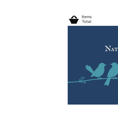
Items:
Total: