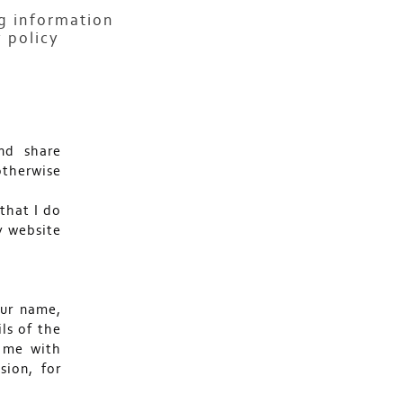
ng information
 policy
nd share
otherwise
 that I do
y website
our name,
ls of the
 me with
sion, for