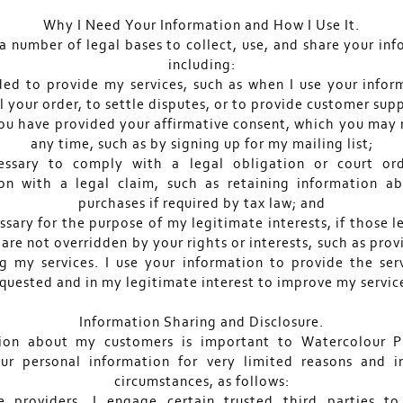
Why I Need Your Information and How I Use It.
 a number of legal bases to collect, use, and share your in
including:
ded to provide my services, such as when I use your infor
il your order, to settle disputes, or to provide customer sup
ou have provided your affirmative consent, which you may 
any time, such as by signing up for my mailing list;
essary to comply with a legal obligation or court or
on with a legal claim, such as retaining information a
purchases if required by tax law; and
ssary for the purpose of my legitimate interests, if those 
 are not overridden by your rights or interests, such as pro
g my services. I use your information to provide the ser
quested and in my legitimate interest to improve my servic
Information Sharing and Disclosure.
ion about my customers is important to Watercolour P
ur personal information for very limited reasons and i
circumstances, as follows:
e providers. I engage certain trusted third parties t