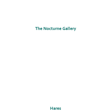
The Nocturne Gallery
Hares