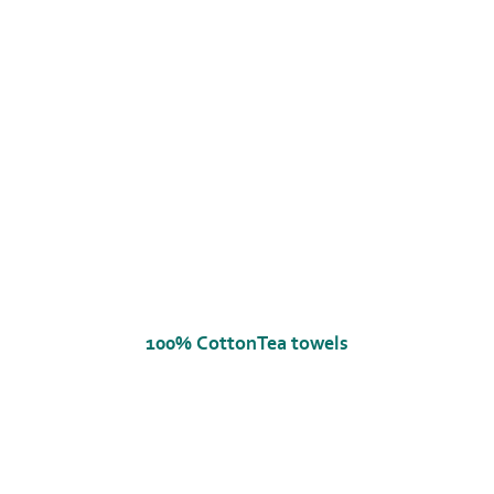
100% CottonTea towels