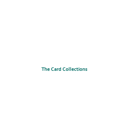
The Card Collections