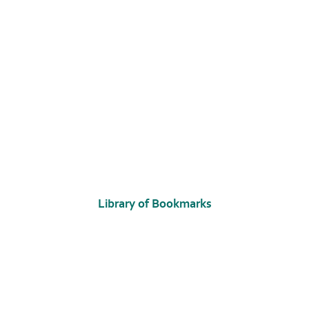
Library of Bookmarks