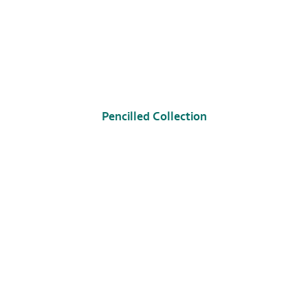
Pencilled Collection