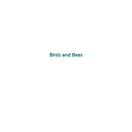
Birds and Bees