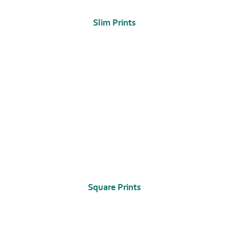
Slim Prints
Square Prints