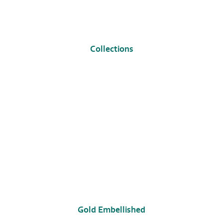
Collections
Gold Embellished