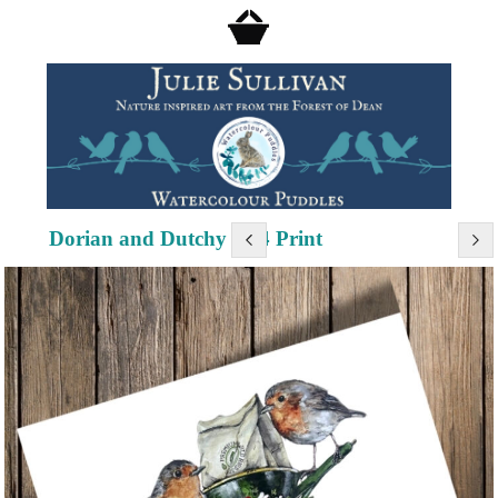
Dorian and Dutchy - A4 Print