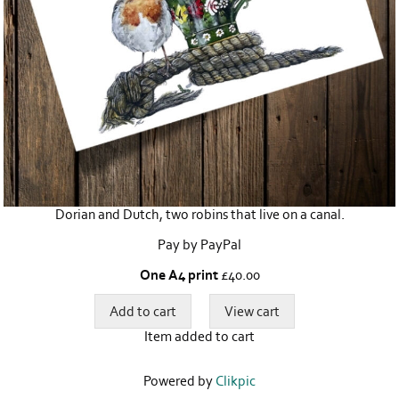
Dorian and Dutch, two robins that live on a canal.
Pay by PayPal
One A4 print
£
40.00
Item added to cart
Powered by
Clikpic